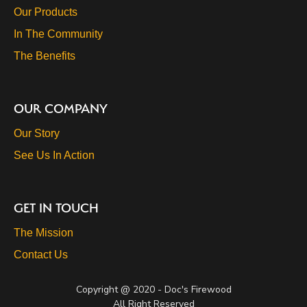
Our Products
In The Community
The Benefits
OUR COMPANY
Our Story
See Us In Action
GET IN TOUCH
The Mission
Contact Us
Copyright @ 2020 - Doc's Firewood
All Right Reserved