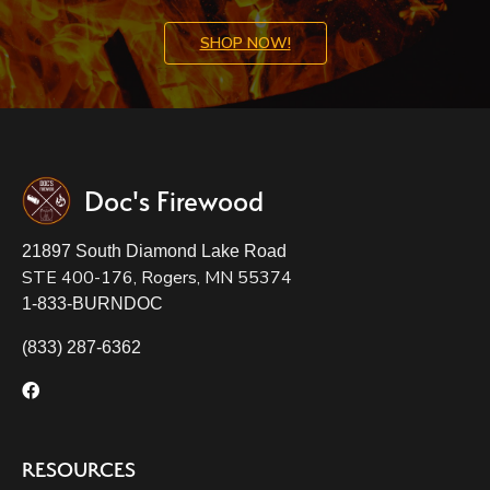
SHOP NOW!
Doc's Firewood
21897 South Diamond Lake Road
STE 400-176, Rogers, MN 55374
1-833-BURNDOC
(833) 287-6362
RESOURCES