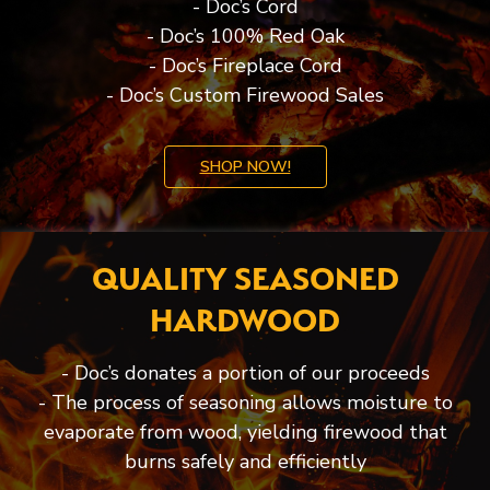
- Doc’s Cord
- Doc’s 100% Red Oak
- Doc’s Fireplace Cord
- Doc’s Custom Firewood Sales
SHOP NOW!
QUALITY SEASONED
HARDWOOD
- Doc’s donates a portion of our proceeds
- The process of seasoning allows moisture to
evaporate from wood, yielding firewood that
burns safely and efficiently