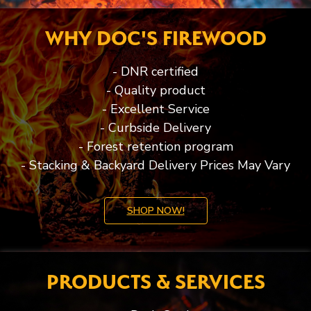
WHY DOC'S FIREWOOD
- DNR certified
- Quality product
- Excellent Service
- Curbside Delivery
- Forest retention program
- Stacking & Backyard Delivery Prices May Vary
SHOP NOW!
PRODUCTS & SERVICES