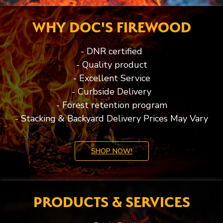
WHY DOC'S FIREWOOD
- DNR certified
- Quality product
- Excellent Service
- Curbside Delivery
- Forest retention program
- Stacking & Backyard Delivery Prices May Vary
SHOP NOW!
PRODUCTS & SERVICES