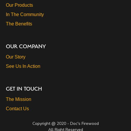
Our Products
In The Community
The Benefits
OUR COMPANY
Our Story
See Us In Action
GET IN TOUCH
The Mission
Contact Us
Copyright @ 2020 - Doc's Firewood
All Right Reserved