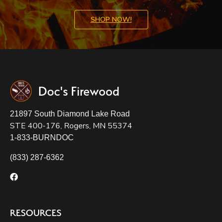
SHOP NOW!
Doc's Firewood
21897 South Diamond Lake Road
STE 400-176, Rogers, MN 55374
1-833-BURNDOC
(833) 287-6362
RESOURCES