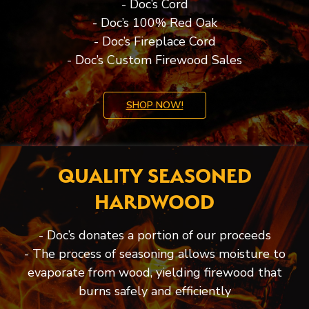
- Doc’s Cord
- Doc’s 100% Red Oak
- Doc’s Fireplace Cord
- Doc’s Custom Firewood Sales
SHOP NOW!
QUALITY SEASONED
HARDWOOD
- Doc’s donates a portion of our proceeds
- The process of seasoning allows moisture to
evaporate from wood, yielding firewood that
burns safely and efficiently